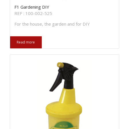
F1 Gardening DIY
REF : 100-002-525
For the house, the garden and for DIY
Read more