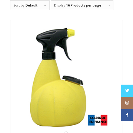
Sort by
Default
Display
16 Products per page