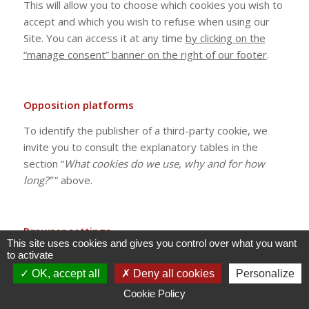
This will allow you to choose which cookies you wish to
accept and which you wish to refuse when using our
Site. You can access it at any time
by clicking on the
“manage consent” banner on the right of our footer
.
Opposition platforms
To identify the publisher of a third-party cookie, we
invite you to consult the explanatory tables in the
section “
What cookies do we use, why and for how
long?”
” above.
Browser settings
This site uses cookies and gives you control over what you want
to activate
In addition, most browsers allow you, if you wish, to
accept all cookies, to systematically reject cookies or
OK, accept all
Deny all cookies
Personalize
to choose which ones you accept depending on their
Cookie Policy
publisher. You can also delete cookies from your