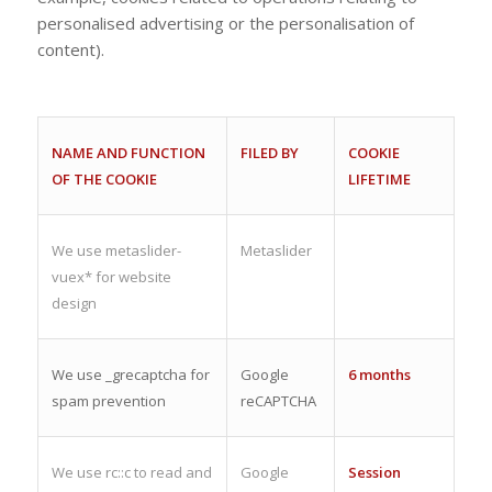
personalised advertising or the personalisation of
content).
NAME AND FUNCTION
FILED BY
COOKIE
OF THE COOKIE
LIFETIME
We use metaslider-
Metaslider
vuex* for website
design
We use _grecaptcha for
Google
6 months
spam prevention
reCAPTCHA
We use rc::c to read and
Google
Session