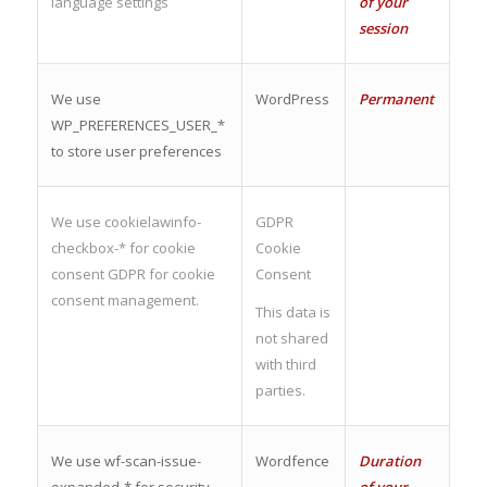
language settings
of your
session
We use
WordPress
Permanent
WP_PREFERENCES_USER_*
to store user preferences
We use cookielawinfo-
GDPR
checkbox-* for cookie
Cookie
consent GDPR for cookie
Consent
consent management.
This data is
not shared
with third
parties.
We use wf-scan-issue-
Wordfence
Duration
expanded-* for security
of your