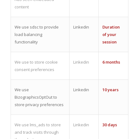
content
We use sdsc to provide
Linkedin
Duration
load balancing
of your
functionality
session
We use to store cookie
Linkedin
6 months
consent preferences
We use
Linkedin
10 years
BizographicsOptOut to
store privacy preferences
We use lms_ads to store
Linkedin
30 days
and track visits through