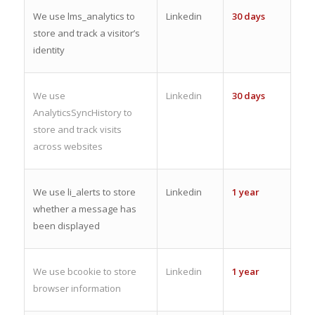
We use lms_analytics to
Linkedin
30 days
store and track a visitor’s
identity
We use
Linkedin
30 days
AnalyticsSyncHistory to
store and track visits
across websites
We use li_alerts to store
Linkedin
1 year
whether a message has
been displayed
We use bcookie to store
Linkedin
1 year
browser information