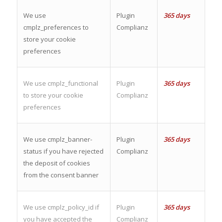
We use
Plugin
365 days
cmplz_preferences to
Complianz
store your cookie
preferences
We use cmplz_functional
Plugin
365 days
to store your cookie
Complianz
preferences
We use cmplz_banner-
Plugin
365 days
status if you have rejected
Complianz
the deposit of cookies
from the consent banner
We use cmplz_policy_id if
Plugin
365 days
you have accepted the
Complianz