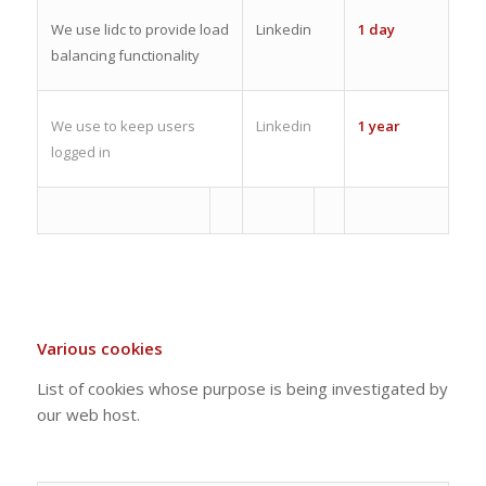
We use lidc to provide load
Linkedin
1 day
balancing functionality
We use to keep users
Linkedin
1 year
logged in
Various cookies
List of cookies whose purpose is being investigated by
our web host.