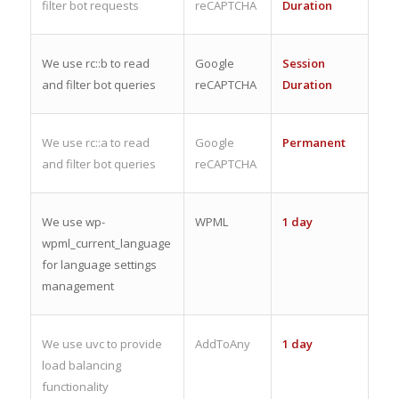
filter bot requests
reCAPTCHA
Duration
We use rc::b to read
Google
Session
and filter bot queries
reCAPTCHA
Duration
We use rc::a to read
Google
Permanent
and filter bot queries
reCAPTCHA
We use wp-
WPML
1 day
wpml_current_language
for language settings
management
We use uvc to provide
AddToAny
1 day
load balancing
functionality