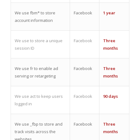
We use fbm* to store
Facebook
1 year
account information
We use to store a unique
Facebook
Three
session ID
months
We use fr to enable ad
Facebook
Three
serving or retargeting
months
We use act to keep users
Facebook
90 days
logged in
We use _fbp to store and
Facebook
Three
track visits across the
months
websites