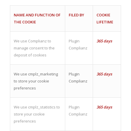
NAME AND FUNCTION OF
FILED BY
COOKIE
THE COOKIE
LIFETIME
We use Complianz to
Plugin
365 days
manage consent to the
Complianz
deposit of cookies
We use cmplz_marketing
Plugin
365 days
to store your cookie
Complianz
preferences
We use cmplz_statistics to
Plugin
365 days
store your cookie
Complianz
preferences