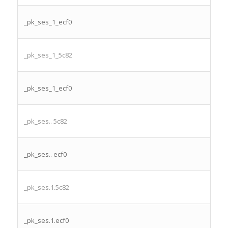
_pk_ses_1_ecf0
_pk_ses_1_5c82
_pk_ses_1_ecf0
_pk_ses.. 5c82
_pk_ses.. ecf0
_pk_ses.1.5c82
_pk_ses.1.ecf0