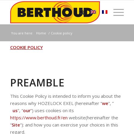
You are here:
Home
/
Cookie policy
COOKIE POLICY
PREAMBLE
This Cookie Policy is intended to inform you about the
reasons why HOZELOCK EXEL (hereinafter “
we
“, ”
us
“, “
our
“) uses cookies on its
https://www.berthoud.fr/en
website(hereinafter the
“
Site
“): and how you can exercise your choices in this
regard.