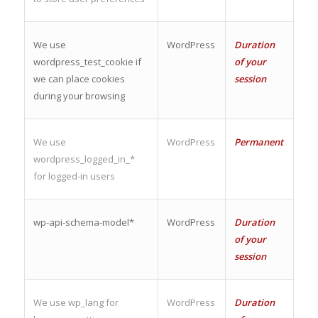
We use
WordPress
Duration
wordpress_test_cookie if
of your
we can place cookies
session
during your browsing
We use
WordPress
Permanent
wordpress_logged_in_*
for logged-in users
wp-api-schema-model*
WordPress
Duration
of your
session
We use wp_lang for
WordPress
Duration