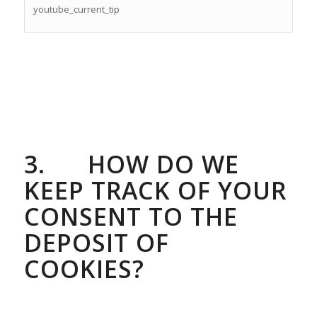
youtube_current_tip
3.
HOW DO WE
KEEP TRACK OF YOUR
CONSENT TO THE
DEPOSIT OF
COOKIES?