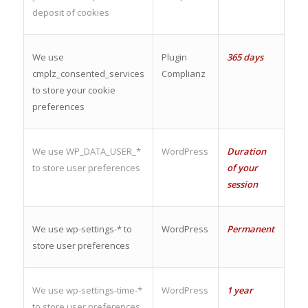
deposit of cookies
We use
Plugin
365 days
cmplz_consented_services
Complianz
to store your cookie
preferences
We use WP_DATA_USER_*
WordPress
Duration
to store user preferences
of your
session
We use wp-settings-* to
WordPress
Permanent
store user preferences
We use wp-settings-time-*
WordPress
1 year
to store user preferences