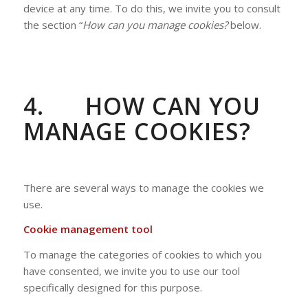
device at any time. To do this, we invite you to consult
the section “
How can you manage cookies?
below.
4.
HOW CAN YOU
MANAGE COOKIES?
There are several ways to manage the cookies we
use.
Cookie management tool
To manage the categories of cookies to which you
have consented, we invite you to use our tool
specifically designed for this purpose.