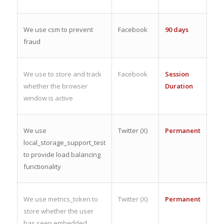
We use csm to prevent
Facebook
90 days
fraud
We use to store and track
Facebook
Session
whether the browser
Duration
window is active
We use
Twitter (X)
Permanent
local_storage_support_test
to provide load balancing
functionality
We use metrics_token to
Twitter (X)
Permanent
store whether the user
has seen embedded