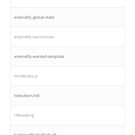
extendify-global-state
extendify-taxonomies
extendify-wanted-template
formbricks-js
hideUberUntil
i18nextLng
kadenceBlocksPrebuilt