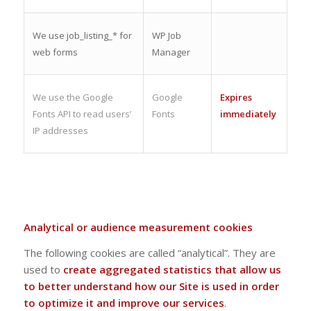
We use job_listing_* for
WP Job
web forms
Manager
We use the Google
Google
Expires
Fonts API to read users’
Fonts
immediately
IP addresses
Analytical or audience measurement cookies
The following cookies are called “analytical”. They are
used to
create aggregated statistics that allow us
to better understand how our Site is used in order
to optimize it and improve our services
.