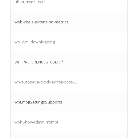
ub_current_user
web-vitals-extension-metrics
wp_dlm_downloading
WP_PREFERENCES_USER_*
wp-autosave-block-editor-post-35
wpEmojiSettingsSupports
wphShowAdminPrompt