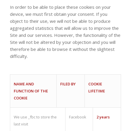
In order to be able to place these cookies on your
device, we must first obtain your consent. If you
object to their use, we will not be able to produce
aggregated statistics that will allow us to improve the
Site and our services. However, the functionality of the
Site will not be altered by your objection and you will
therefore be able to browse it without the slightest
difficulty.
NAME AND
FILED BY
COOKIE
FUNCTION OF THE
LIFETIME
COOKIE
We use _fbc to store the
Facebook
2 years
last visit