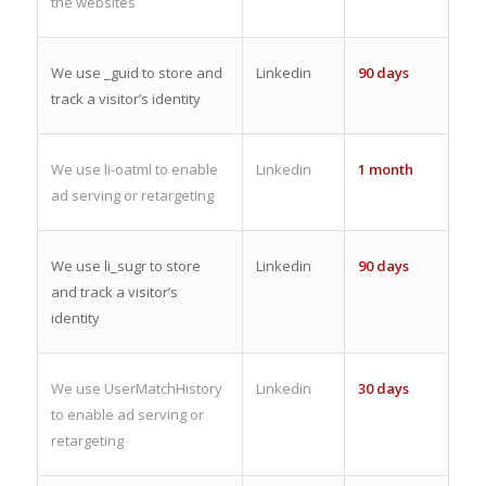
the websites
We use _guid to store and
Linkedin
90 days
track a visitor’s identity
We use li-oatml to enable
Linkedin
1 month
ad serving or retargeting
We use li_sugr to store
Linkedin
90 days
and track a visitor’s
identity
We use UserMatchHistory
Linkedin
30 days
to enable ad serving or
retargeting