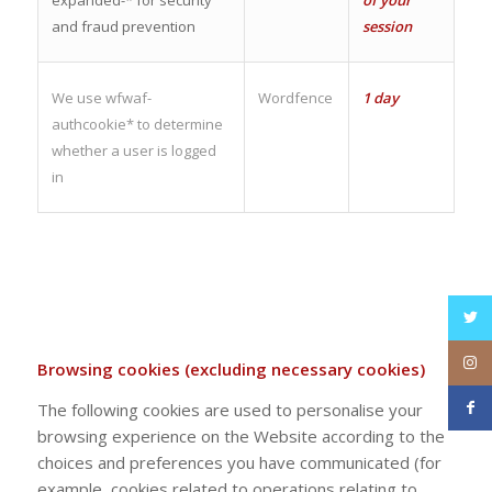
and fraud prevention
session
We use wfwaf-
Wordfence
1 day
authcookie* to determine
whether a user is logged
in
Browsing cookies (excluding necessary cookies)
The following cookies are used to personalise your
browsing experience on the Website according to the
choices and preferences you have communicated (for
example, cookies related to operations relating to