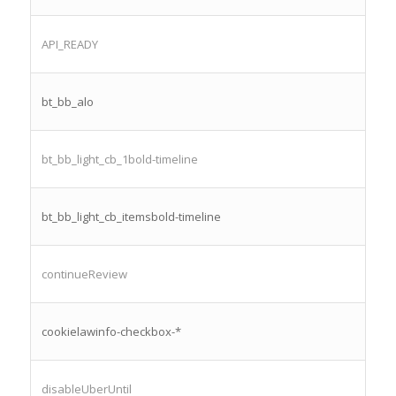
API_READY
bt_bb_alo
bt_bb_light_cb_1bold-timeline
bt_bb_light_cb_itemsbold-timeline
continueReview
cookielawinfo-checkbox-*
disableUberUntil