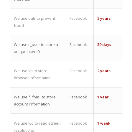
We use datr to prevent
Facebook
2 years
fraud
We use c_user to store a
Facebook
30 days
unique user ID
We use sb to store
Facebook
2 years
browser information
We use *_fbm_ to store
Facebook
1 year
account information
We use wd to read screen
Facebook
1 week
resolutions