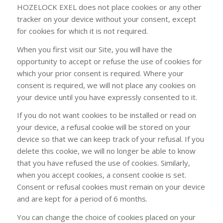
HOZELOCK EXEL does not place cookies or any other
tracker on your device without your consent, except
for cookies for which it is not required.
When you first visit our Site, you will have the
opportunity to accept or refuse the use of cookies for
which your prior consent is required. Where your
consent is required, we will not place any cookies on
your device until you have expressly consented to it.
If you do not want cookies to be installed or read on
your device, a refusal cookie will be stored on your
device so that we can keep track of your refusal. If you
delete this cookie, we will no longer be able to know
that you have refused the use of cookies. Similarly,
when you accept cookies, a consent cookie is set.
Consent or refusal cookies must remain on your device
and are kept for a period of 6 months.
You can change the choice of cookies placed on your