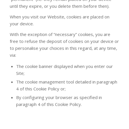
until they expire, or you delete them before then).
When you visit our Website, cookies are placed on
your device.
With the exception of “necessary” cookies, you are
free to refuse the deposit of cookies on your device or
to personalise your choices in this regard, at any time,
via:
The cookie banner displayed when you enter our
Site;
The cookie management tool detailed in paragraph
4 of this Cookie Policy or;
By configuring your browser as specified in
paragraph 4 of this Cookie Policy.