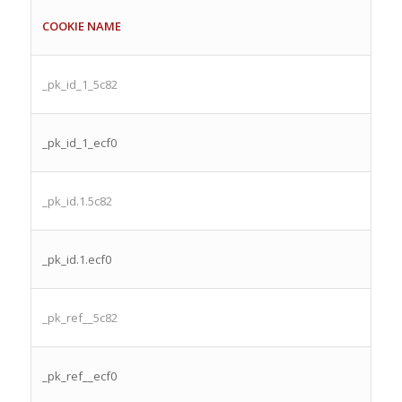
COOKIE NAME
_pk_id_1_5c82
_pk_id_1_ecf0
_pk_id.1.5c82
_pk_id.1.ecf0
_pk_ref__5c82
_pk_ref__ecf0