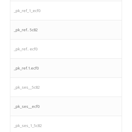
_pk_ref_1_ecf0
_pk_ref.. 5c82
_pk_ref.. ecf0
_pk_ref.1.ecf0
_pk_ses__5c82
_pk_ses__ecf0
_pk_ses_1_5c82