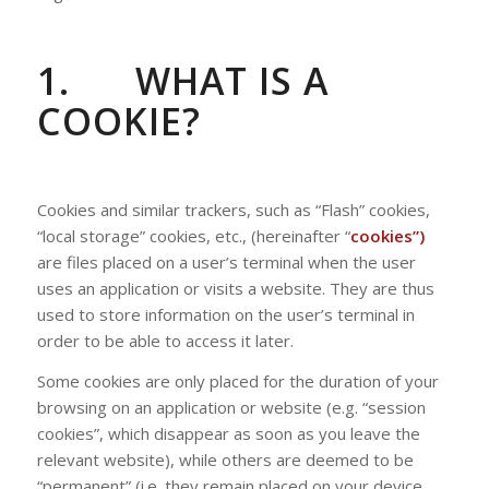
1.
WHAT IS A
COOKIE?
Cookies and similar trackers, such as “Flash” cookies,
“local storage” cookies, etc., (hereinafter “
cookies”)
are files placed on a user’s terminal when the user
uses an application or visits a website. They are thus
used to store information on the user’s terminal in
order to be able to access it later.
Some cookies are only placed for the duration of your
browsing on an application or website (e.g. “session
cookies”, which disappear as soon as you leave the
relevant website), while others are deemed to be
“permanent” (i.e. they remain placed on your device