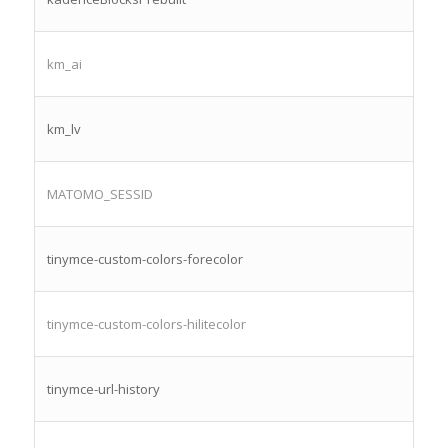
km_ai
km_lv
MATOMO_SESSID
tinymce-custom-colors-forecolor
tinymce-custom-colors-hilitecolor
tinymce-url-history