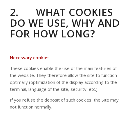
2.
WHAT COOKIES
DO WE USE, WHY AND
FOR HOW LONG?
Necessary cookies
These cookies enable the use of the main features of
the website. They therefore allow the site to function
optimally (optimization of the display according to the
terminal, language of the site, security, etc.).
If you refuse the deposit of such cookies, the Site may
not function normally.